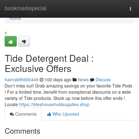
Home
bookmarkspecial
Togg
navi
Home
1
Tide Detergent Deal :
Exclusive Offers
haimabllh666449
100 days ago
News
Discuss
Don't miss out! Grab amazing savings on your favorite Tide Pods
! For a limited time, benefit from exceptional discounts on a wide
variety of Tide products. Stock up now before this offer ends !
Locate
https://tideshouseholdsupplies.shop
Comments
Who Upvoted
Comments