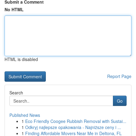
Submit a Comment
No HTML
HTML is disabled
Report Page
Search
Go
Published News
1
Eco Friendly Coogee Rubbish Removal with Sustai...
1
Odkryj najlepsze opakowania - Najniższe ceny i ...
1
Finding Affordable Movers Near Me in Deltona, FL