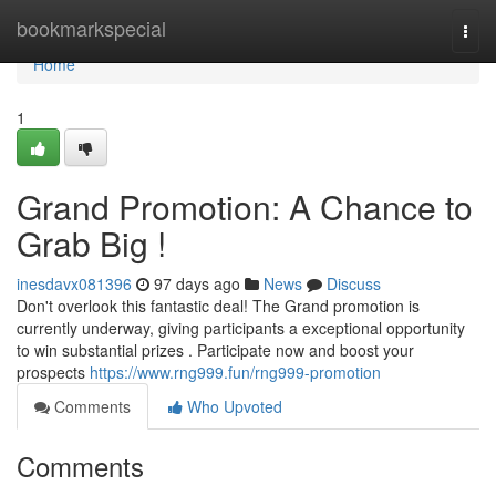
Home
bookmarkspecial
Togg
navi
Home
1
Grand Promotion: A Chance to
Grab Big !
inesdavx081396
97 days ago
News
Discuss
Don't overlook this fantastic deal! The Grand promotion is
currently underway, giving participants a exceptional opportunity
to win substantial prizes . Participate now and boost your
prospects
https://www.rng999.fun/rng999-promotion
Comments
Who Upvoted
Comments