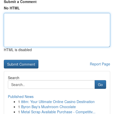
Submit a Comment
No HTML
HTML is disabled
Report Page
Search
Go
Published News
1
88m: Your Ultimate Online Casino Destination
1
Byron Bay's Mushroom Chocolate
1
Metal Scrap Available Purchase - Competitiv...