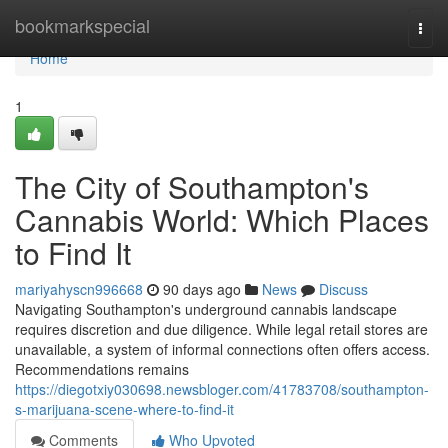
Home
bookmarkspecial
Togg
navi
Home
1
The City of Southampton's
Cannabis World: Which Places
to Find It
mariyahyscn996668
90 days ago
News
Discuss
Navigating Southampton's underground cannabis landscape
requires discretion and due diligence. While legal retail stores are
unavailable, a system of informal connections often offers access.
Recommendations remains
https://diegotxiy030698.newsbloger.com/41783708/southampton-
s-marijuana-scene-where-to-find-it
Comments
Who Upvoted