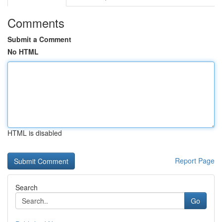
Comments
Submit a Comment
No HTML
HTML is disabled
Report Page
Search
Go