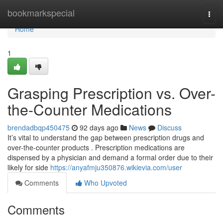
Home
bookmarkspecial
Togg
navi
Home
1
Grasping Prescription vs. Over-
the-Counter Medications
brendadbqp450475
92 days ago
News
Discuss
It’s vital to understand the gap between prescription drugs and
over-the-counter products . Prescription medications are
dispensed by a physician and demand a formal order due to their
likely for side
https://anyafmju350876.wikievia.com/user
Comments
Who Upvoted
Comments