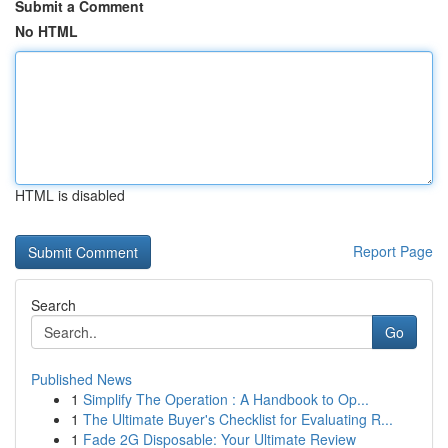
Submit a Comment
No HTML
HTML is disabled
Report Page
Search
Go
Published News
1
Simplify The Operation : A Handbook to Op...
1
The Ultimate Buyer's Checklist for Evaluating R...
1
Fade 2G Disposable: Your Ultimate Review