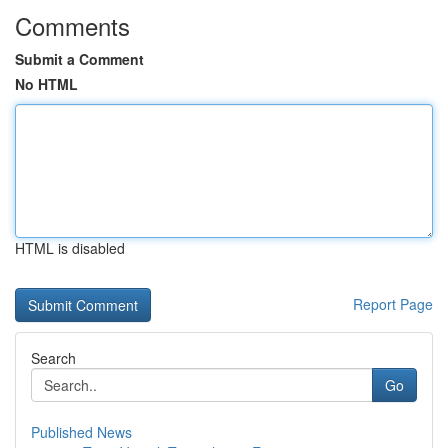
Comments
Submit a Comment
No HTML
HTML is disabled
Report Page
Search
Go
Published News