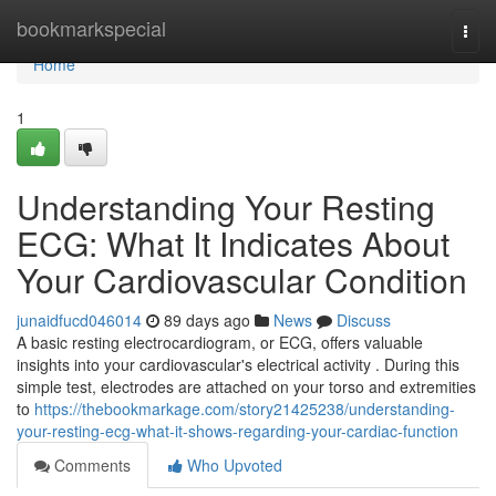
Home
bookmarkspecial
Togg
navi
Home
1
Understanding Your Resting
ECG: What It Indicates About
Your Cardiovascular Condition
junaidfucd046014
89 days ago
News
Discuss
A basic resting electrocardiogram, or ECG, offers valuable
insights into your cardiovascular's electrical activity . During this
simple test, electrodes are attached on your torso and extremities
to
https://thebookmarkage.com/story21425238/understanding-
your-resting-ecg-what-it-shows-regarding-your-cardiac-function
Comments
Who Upvoted