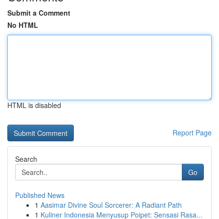
Submit a Comment
No HTML
HTML is disabled
Report Page
Search
Go
Published News
1
Aasimar Divine Soul Sorcerer: A Radiant Path
1
Kuliner Indonesia Menyusup Poipet: Sensasi Rasa...