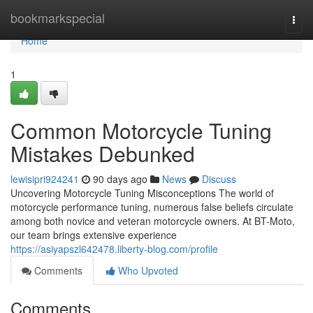
Home
bookmarkspecial
Togg
navi
Home
1
Common Motorcycle Tuning
Mistakes Debunked
lewisipri924241
90 days ago
News
Discuss
Uncovering Motorcycle Tuning Misconceptions The world of
motorcycle performance tuning, numerous false beliefs circulate
among both novice and veteran motorcycle owners. At BT-Moto,
our team brings extensive experience
https://asiyapszl642478.liberty-blog.com/profile
Comments
Who Upvoted
Comments