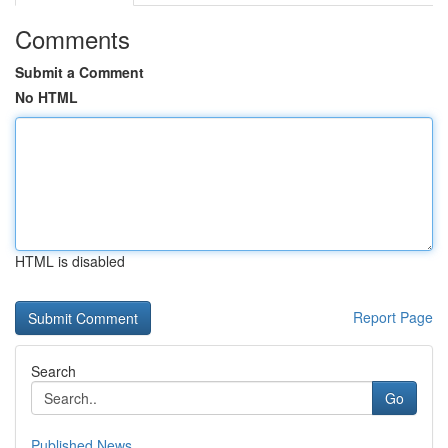
Comments
Submit a Comment
No HTML
HTML is disabled
Report Page
Search
Go
Published News