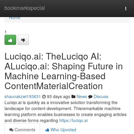
Home
bookmarkspecial
Togg
navi
Home
1
Luciqo.ai: TheLuciqo AI:
ALuciqo.ai: Shaping Future in
Machine Learning-Based
ContentMaterialCreation
shaunakzwi193631
93 days ago
News
Discuss
Luciqo.ai is quickly as a innovative solution transforming the
landscape for content development. Thisremarkable machine
learning platform enables businesses to create engaging articles
and diverse forms regarding
https://luciqo.ai
Comments
Who Upvoted