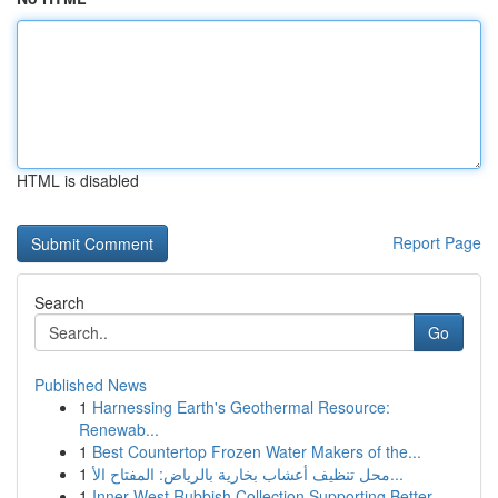
HTML is disabled
Report Page
Search
Go
Published News
1
Harnessing Earth's Geothermal Resource:
Renewab...
1
Best Countertop Frozen Water Makers of the...
1
محل تنظيف أعشاب بخارية بالرياض: المفتاح الأ...
1
Inner West Rubbish Collection Supporting Better...