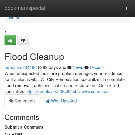
Home
bookmarkspecial
Togg
navi
Home
1
Flood Cleanup
adrearvis234196
89 days ago
News
Discuss
When unexpected moisture problem damages your residence,
swift action is vital. All-City Remediation specializes in complete
flood removal , dehumidification and restoration . Our skilled
specialists
https://ronaldyilw035490.shivawiki.com/user
Comments
Who Upvoted
Comments
Submit a Comment
No HTML