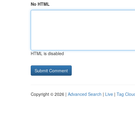
No HTML
HTML is disabled
Copyright © 2026 |
Advanced Search
|
Live
|
Tag Clou