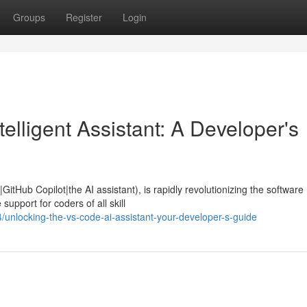
Groups
Register
Login
elligent Assistant: A Developer's
itHub Copilot|the AI assistant), is rapidly revolutionizing the software
upport for coders of all skill
nlocking-the-vs-code-ai-assistant-your-developer-s-guide