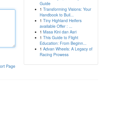
Guide
1
Transforming Visions: Your
Handbook to Buil...
1
Tiny Highland Heifers
available Offer : ...
1
Masa Kini dan Asri
1
This Guide to Flight
Education: From Beginn...
1
Advan Wheels: A Legacy of
Racing Prowess
ort Page