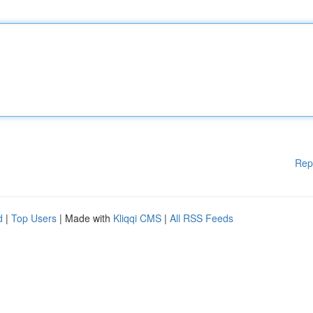
Rep
d
|
Top Users
| Made with
Kliqqi CMS
|
All RSS Feeds