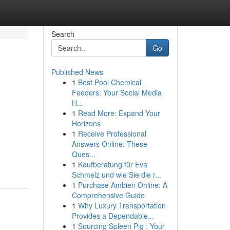
Search
Go
Published News
1
Best Pool Chemical
Feeders: Your Social Media
H...
1
Read More: Expand Your
Horizons
1
Receive Professional
Answers Online: These
Ques...
1
Kaufberatung für Eva
Schmelz und wie Sie die r...
1
Purchase Ambien Online: A
Comprehensive Guide
1
Why Luxury Transportation
Provides a Dependable...
1
Sourcing Spleen Pig : Your