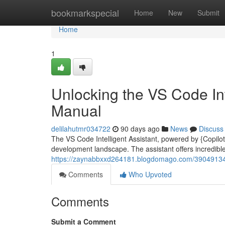
Home
bookmarkspecial
Home
New
Submit
Home
1
Unlocking the VS Code Int
Manual
delilahutmr034722
90 days ago
News
Discuss
The VS Code Intelligent Assistant, powered by {Copilot|G
development landscape. The assistant offers incredible s
https://zaynabbxxd264181.blogdomago.com/39049134/u
Comments
Who Upvoted
Comments
Submit a Comment