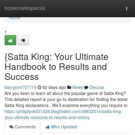
Home
bookmarkspecial
Togg
navi
Home
1
{Satta King: Your Ultimate
Handbook to Results and
Success
barryjcvn757715
92 days ago
News
Discuss
Are you keen to learn all about the popular game of Satta King?
This detailed report is your go-to destination for finding the latest
Satta King declarations . We’ll examine everything you require to
https://philipfyok521328.blogthisbiz.com/48832514/satta-king-
your-ultimate-resource-to-results-and-victory
Comments
Who Upvoted