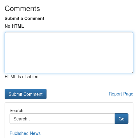
Comments
Submit a Comment
No HTML
HTML is disabled
Report Page
Search
Go
Published News