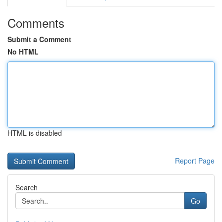
Comments
Submit a Comment
No HTML
HTML is disabled
Report Page
Search
Go