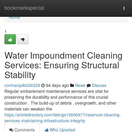
Home
bookmarkspecial
Togg
navi
Home
1
Water Impoundment Cleaning
Services: Ensuring Structural
Stability
cormacqxlb026329
94 days ago
News
Discuss
Regular embankment maintenance services are vital for
preserving the durability and performance of this crucial
construction . The build-up of debris , overgrowth, and other
materials can weaken the
https://arlinkdirectory.com/listings13606977/reservoir-cleaning-
services-maintaining-infrastructure-integrity
Comments
Who Upvoted