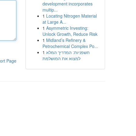
development incorporates
multip...
1
Locating Nitrogen Material
at Large A...
1
Asymmetric Investing:
Unlock Growth, Reduce Risk
1
Midland’s Refinery &
Petrochemical Complex Po...
1
חשפניות: המדריך המלא
למצוא את המושלמת
ort Page