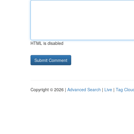
HTML is disabled
Copyright © 2026 |
Advanced Search
|
Live
|
Tag Clou