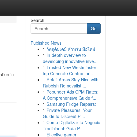
Search
Go
Published News
1
วัตถุดิบเคมี สำหรับ มือใหม่
1
In-depth overview to
developing innovative inve...
1
Trusted New Westminster
top Concrete Contractor...
ation in
1
Retail Areas Stay Nice with
Rubbish Removalist ...
1
Popunder Ads CPM Rates:
A Comprehensive Guide f...
1
Samsung Fridge Repairs:
1
Private Pleasures: Your
Guide to Discreet Pl...
1
Cómo Digitalizar tu Negocio
Tradicional: Guía P...
1
Effective gamer