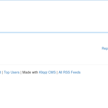
Rep
d
|
Top Users
| Made with
Kliqqi CMS
|
All RSS Feeds