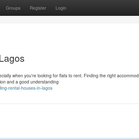
Groups
Register
Login
 Lagos
ally when you're looking for flats to rent. Finding the right accommod
ation and a good understanding
ing-rental-houses-in-lagos