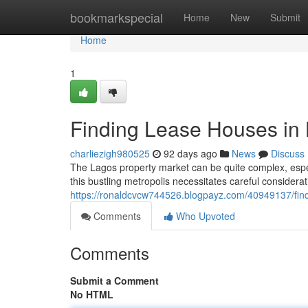
Home
bookmarkspecial
Home
New
Submit
Home
1
Finding Lease Houses in
charliezigh980525
92 days ago
News
Discuss
The Lagos property market can be quite complex, especi
this bustling metropolis necessitates careful consider
https://ronaldcvcw744526.blogpayz.com/40949137/find
Comments
Who Upvoted
Comments
Submit a Comment
No HTML