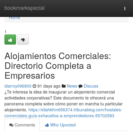
Home
bookmarkspecial
Togg
navi
Home
1
Alojamientos Comerciales:
Directorio Completa a
Empresarios
idarrxy096800
91 days ago
News
Discuss
¿Te interesa la idea de inaugurar un alojamiento comercial
actividades corporativas? Este documento te ofrecerá una
panorama completa sobre cómo poner en marcha tu particular
alojamiento.
https://ellahkhm656374.tribunablog.com/hostales-
comerciales-guía-exhaustiva-a-emprendedores-55702583
Comments
Who Upvoted