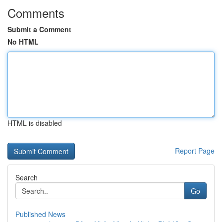
Comments
Submit a Comment
No HTML
HTML is disabled
Report Page
Search
Go
Published News