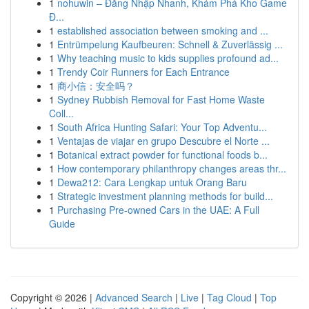
1
nohuwin – Đăng Nhập Nhanh, Khám Phá Kho Game
Đ...
1
established association between smoking and ...
1
Entrümpelung Kaufbeuren: Schnell & Zuverlässig ...
1
Why teaching music to kids supplies profound ad...
1
Trendy Coir Runners for Each Entrance
1
商小信：安全吗？
1
Sydney Rubbish Removal for Fast Home Waste
Coll...
1
South Africa Hunting Safari: Your Top Adventu...
1
Ventajas de viajar en grupo Descubre el Norte ...
1
Botanical extract powder for functional foods b...
1
How contemporary philanthropy changes areas thr...
1
Dewa212: Cara Lengkap untuk Orang Baru
1
Strategic investment planning methods for build...
1
Purchasing Pre-owned Cars in the UAE: A Full
Guide
Copyright © 2026 |
Advanced Search
|
Live
|
Tag Cloud
|
Top