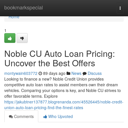
Home
bookmarkspecial
Togg
navi
Home
1
Noble CU Auto Loan Pricing:
Uncover the Best Offers
montywain603772
89 days ago
News
Discuss
Looking to finance a new? Noble Credit Union provides
competitive auto loan rates to assist members own their dream
vehicles. Comparing your options is key, and Noble CU strives to
offer favorable terms. Explore
https://jakubtner137877.blogrenanda.com/45526445/noble-credit-
union-auto-loan-pricing-find-the-finest-rates
Comments
Who Upvoted