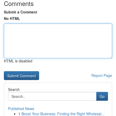
Comments
Submit a Comment
No HTML
HTML is disabled
Report Page
Search
Go
Published News
1
Boost Your Business: Finding the Right Wholesal...