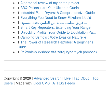
1
A personal review of my home project
1
BBQ Pellets 101: Your Ultimate Guide
1
Industrial Plate Dryers: A Comprehensive Guide
1
Everything You Need to Know Etizolam Liquid
1
فريق تنظيف عمالة من الفلبين بجدة: مستوى ...
1
Smart Key Repeaters: Extending Your Range
1
Unlocking Profits: Your Guide to Liquidation Pa...
1
Camping Semois : Votre Évasion Naturelle
1
The Power of Research Peptides: A Beginner's
Guide
1
Poľovnícky e-shop: Vaš zdroj výborných pomôcok ...
Copyright © 2026 |
Advanced Search
|
Live
|
Tag Cloud
|
Top
Users
| Made with
Kliqqi CMS
|
All RSS Feeds