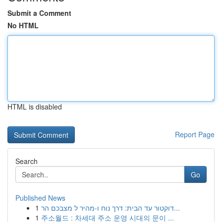
Submit a Comment
No HTML
HTML is disabled
Report Page
Search
Go
Published News
1
דוקטור עד הבית: דרך נוח ו-מהיר ל מצבכם הר...
1
주소월드 : 차세대 주소 운영 시대의 문이 ...