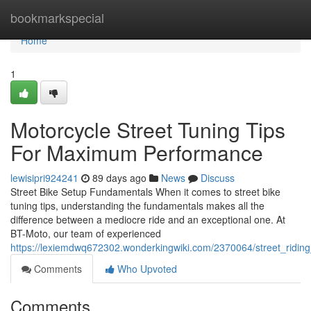
Home
bookmarkspecial
Home
1
Motorcycle Street Tuning Tips
For Maximum Performance
lewisipri924241
89 days ago
News
Discuss
Street Bike Setup Fundamentals When it comes to street bike
tuning tips, understanding the fundamentals makes all the
difference between a mediocre ride and an exceptional one. At
BT-Moto, our team of experienced
https://lexiemdwq672302.wonderkingwiki.com/2370064/street_ridi
Comments
Who Upvoted
Comments