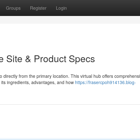
Groups
Register
Login
e Site & Product Specs
directly from the primary location. This virtual hub offers comprehens
 its ingredients, advantages, and how
https://frasercpoh914136.blog-