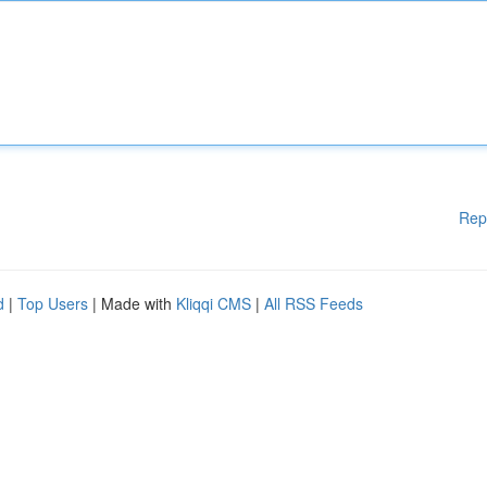
Rep
d
|
Top Users
| Made with
Kliqqi CMS
|
All RSS Feeds