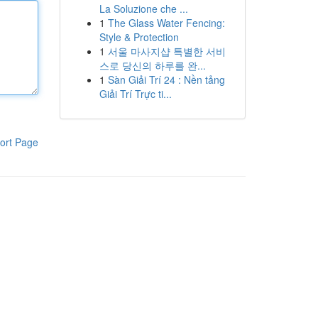
La Soluzione che ...
1
The Glass Water Fencing:
Style & Protection
1
서울 마사지샵 특별한 서비
스로 당신의 하루를 완...
1
Sàn Giải Trí 24 : Nền tảng
Giải Trí Trực ti...
ort Page