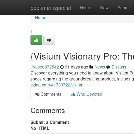
Home
bookmarkspecial
Home
New
Submit
Home
1
{Visium Visionary Pro: Th
lilyuspq872542
91 days ago
News
Discuss
Discover everything you need to know about Visium Pro 
specs regarding the groundbreaking product, including
ezine.com/41733722/visium
Comments
Who Upvoted
Comments
Submit a Comment
No HTML