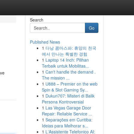
Search
Go
Published News
1
다낭 콤마스파: 휴양의 천국
에서 만나는 특별한 경험
1
Laptop 14 Inch: Pilihan
Terbaik untuk Mobilitas...
1
Can't handle the demand .
ive
The mission ...
1
U888 – Premier on the web
Spin & Slot Gaming Sy...
1
Dukun707: Misteri di Balik
Persona Kontroversial
1
Las Vegas Garage Door
Repair: Reliable Service ...
1
Separações em Curitiba:
Ideias para Melhorar s...
1
L'Assistente Telefonico AI: