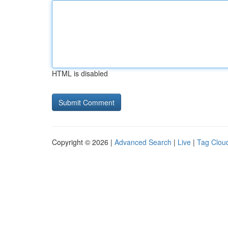
HTML is disabled
Copyright © 2026 |
Advanced Search
|
Live
|
Tag Clou