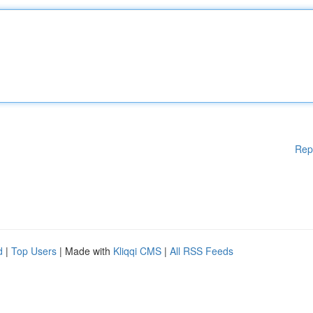
Rep
d
|
Top Users
| Made with
Kliqqi CMS
|
All RSS Feeds