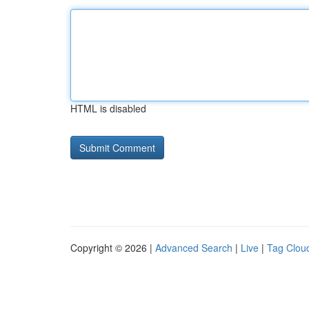
HTML is disabled
Copyright © 2026 |
Advanced Search
|
Live
|
Tag Clou