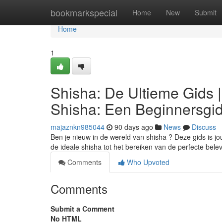
Home
bookmarkspecial
Home
New
Submit
Home
1
Shisha: De Ultieme Gids 
Shisha: Een Beginnersgi
majaznkn985044
90 days ago
News
Discuss
Ben je nieuw in de wereld van shisha ? Deze gids is jo
de ideale shisha tot het bereiken van de perfecte bele
Comments
Who Upvoted
Comments
Submit a Comment
No HTML