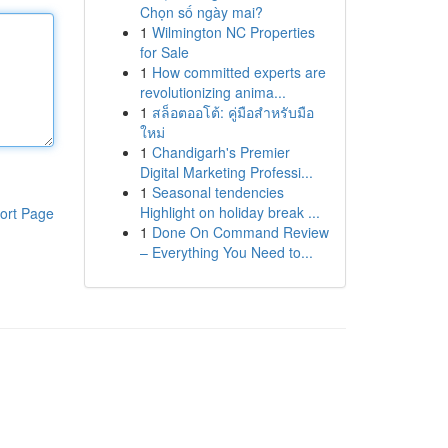
Chọn số ngày mai?
1
Wilmington NC Properties
for Sale
1
How committed experts are
revolutionizing anima...
1
สล็อตออโต้: คู่มือสำหรับมือ
ใหม่
1
Chandigarh's Premier
Digital Marketing Professi...
1
Seasonal tendencies
Highlight on holiday break ...
ort Page
1
Done On Command Review
– Everything You Need to...