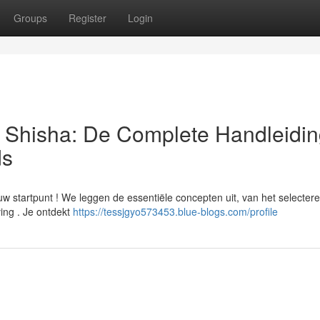
Groups
Register
Login
| Shisha: De Complete Handleidin
ds
uw startpunt ! We leggen de essentiële concepten uit, van het selecter
ving . Je ontdekt
https://tessjgyo573453.blue-blogs.com/profile