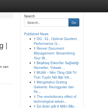
Search
Go
Published News
1
DQ , IQ , Optimal Quotient ,
g |
Performance Q...
1
Revver Document
Management: Streamlining
Your W...
1
Beşiktaş Eskortlar Sağladığı
en van
Hizmetler: Yüksek ...
1
MU88 – Nền Tảng Giải Trí
Trực Tuyến Nổi Bật Với...
1
Mengetahui Grating
Galvanis: Keunggulan dan
Pe...
1
The revolutionary effect of
technological advan...
1
Dự đoán giải 8 Miền Bắc -