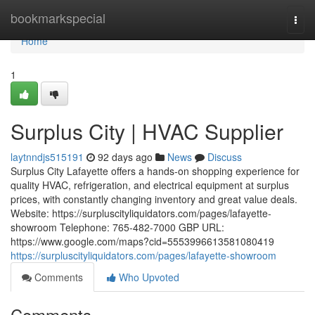
Home
bookmarkspecial
Togg
navi
Home
1
Surplus City | HVAC Supplier
laytnndjs515191
92 days ago
News
Discuss
Surplus City Lafayette offers a hands-on shopping experience for
quality HVAC, refrigeration, and electrical equipment at surplus
prices, with constantly changing inventory and great value deals.
Website: https://surpluscityliquidators.com/pages/lafayette-
showroom Telephone: 765-482-7000 GBP URL:
https://www.google.com/maps?cid=5553996613581080419
https://surpluscityliquidators.com/pages/lafayette-showroom
Comments
Who Upvoted
Comments