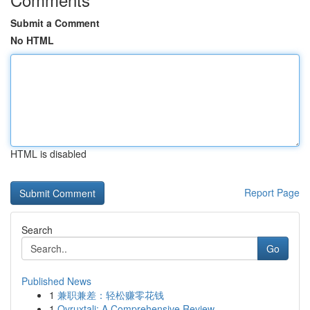
Submit a Comment
No HTML
HTML is disabled
Report Page
Search
Go
Published News
1
兼职兼差：轻松赚零花钱
1
Ovruxtali: A Comprehensive Review