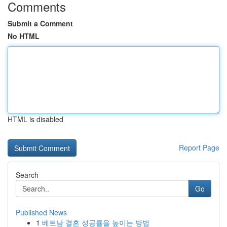
Comments
Submit a Comment
No HTML
HTML is disabled
Report Page
Search
Go
Published News
1
베트남 결혼 성공률을 높이는 방법