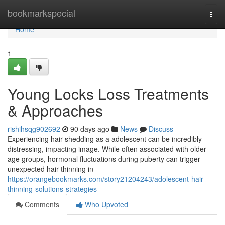
Home
bookmarkspecial
Togg
navi
Home
1
Young Locks Loss Treatments
& Approaches
rishihsqg902692
90 days ago
News
Discuss
Experiencing hair shedding as a adolescent can be incredibly
distressing, impacting image. While often associated with older
age groups, hormonal fluctuations during puberty can trigger
unexpected hair thinning in
https://orangebookmarks.com/story21204243/adolescent-hair-
thinning-solutions-strategies
Comments
Who Upvoted