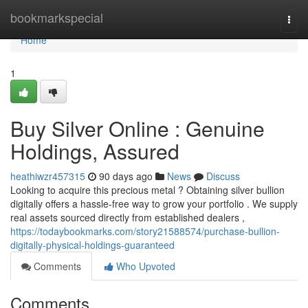
Home
bookmarkspecial
Togg
navi
Home
1
Buy Silver Online : Genuine
Holdings, Assured
heathiwzr457315
90 days ago
News
Discuss
Looking to acquire this precious metal ? Obtaining silver bullion
digitally offers a hassle-free way to grow your portfolio . We supply
real assets sourced directly from established dealers ,
https://todaybookmarks.com/story21588574/purchase-bullion-
digitally-physical-holdings-guaranteed
Comments
Who Upvoted
Comments