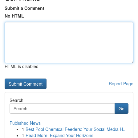
Submit a Comment
No HTML
HTML is disabled
Report Page
Search
Go
Published News
1
Best Pool Chemical Feeders: Your Social Media H...
1
Read More: Expand Your Horizons