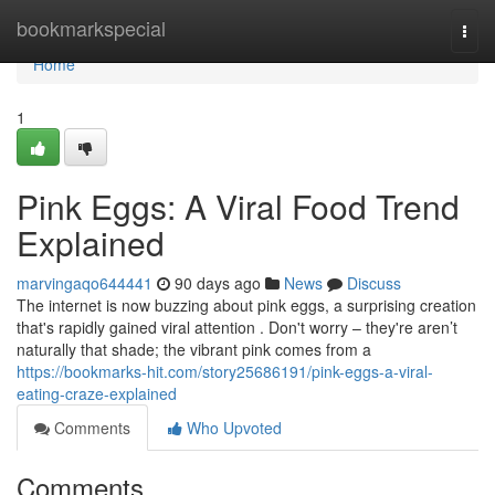
Home
bookmarkspecial
Togg
navi
Home
1
Pink Eggs: A Viral Food Trend
Explained
marvingaqo644441
90 days ago
News
Discuss
The internet is now buzzing about pink eggs, a surprising creation
that's rapidly gained viral attention . Don't worry – they're aren’t
naturally that shade; the vibrant pink comes from a
https://bookmarks-hit.com/story25686191/pink-eggs-a-viral-
eating-craze-explained
Comments
Who Upvoted
Comments