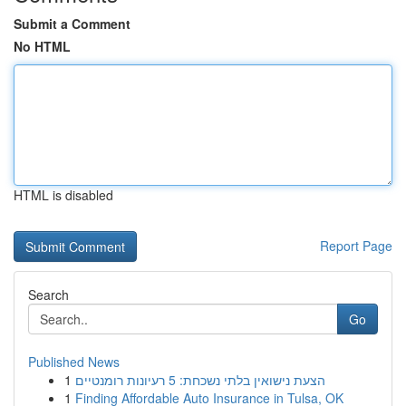
Submit a Comment
No HTML
HTML is disabled
Report Page
Search
Go
Published News
1
הצעת נישואין בלתי נשכחת: 5 רעיונות רומנטיים
1
Finding Affordable Auto Insurance in Tulsa, OK