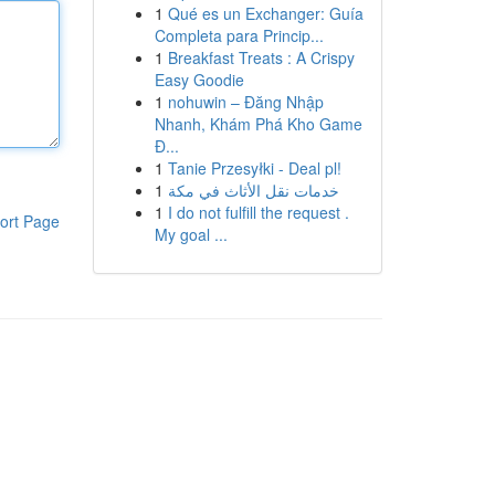
1
Qué es un Exchanger: Guía
Completa para Princip...
1
Breakfast Treats : A Crispy
Easy Goodie
1
nohuwin – Đăng Nhập
Nhanh, Khám Phá Kho Game
Đ...
1
Tanie Przesyłki - Deal pl!
1
خدمات نقل الأثاث في مكة
1
I do not fulfill the request .
ort Page
My goal ...