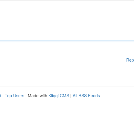
Rep
d
|
Top Users
| Made with
Kliqqi CMS
|
All RSS Feeds