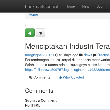
Home
bookmarkspecial
Home
New
Submit
Home
1
Menciptakan Industri Ter
margieqpaj723171
91 days ago
News
Discuss
Perkembangan industri terpal di Indonesia menawarka
Salah kendala utama adalah kurangnya akses ke pera
https://dillanrewu509757.loginblogin.com/49328860/m
Comments
Who Upvoted
Comments
Submit a Comment
No HTML