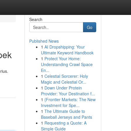
Search
Go
Published News
1
AI Dropshipping: Your
pek
Ultimate Keyword Handbook
1
Protect Your Home:
Understanding Crawl Space
En...
rius.
1
Celestial Sorcerer: Holy
Magic and Celestial Or...
1
Down Under Protein
Provider: Your Destination f...
1
{Frontier Markets: The New
Investment for Spe...
1
The Ultimate Guide to
Baseball Jerseys and Pants
1
Requesting a Quote: A
Simple Guide