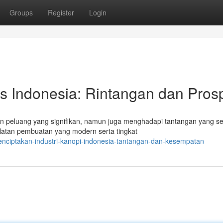
Groups
Register
Login
as Indonesia: Rintangan dan Pros
n peluang yang signifikan, namun juga menghadapi tantangan yang se
latan pembuatan yang modern serta tingkat
enciptakan-industri-kanopi-indonesia-tantangan-dan-kesempatan