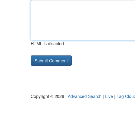
HTML is disabled
Copyright © 2026 |
Advanced Search
|
Live
|
Tag Clou