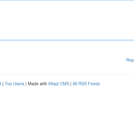
Rep
d
|
Top Users
| Made with
Kliqqi CMS
|
All RSS Feeds