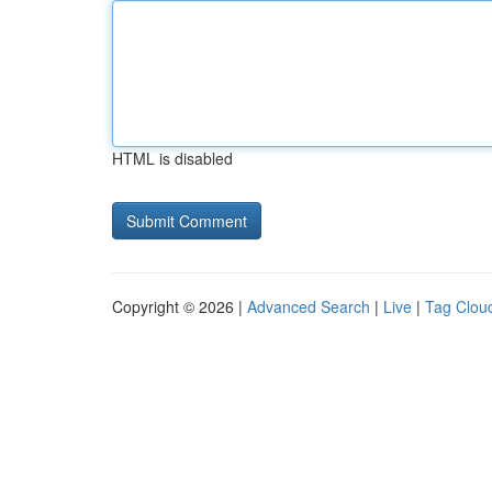
HTML is disabled
Copyright © 2026 |
Advanced Search
|
Live
|
Tag Clou