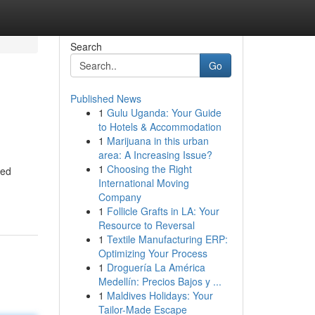
Search
Go
Published News
1
Gulu Uganda: Your Guide
to Hotels & Accommodation
1
Marijuana in this urban
area: A Increasing Issue?
1
Choosing the Right
sed
International Moving
Company
1
Follicle Grafts in LA: Your
Resource to Reversal
1
Textile Manufacturing ERP:
Optimizing Your Process
1
Droguería La América
Medellín: Precios Bajos y ...
1
Maldives Holidays: Your
Tailor-Made Escape