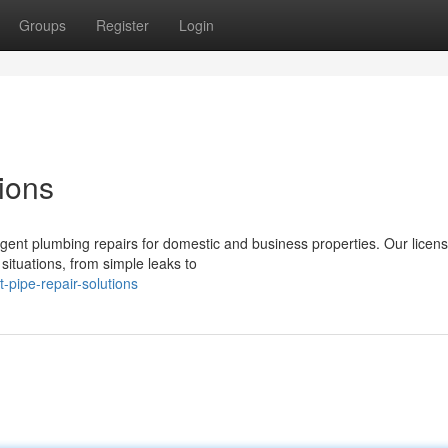
Groups
Register
Login
ions
rgent plumbing repairs for domestic and business properties. Our licen
situations, from simple leaks to
-pipe-repair-solutions