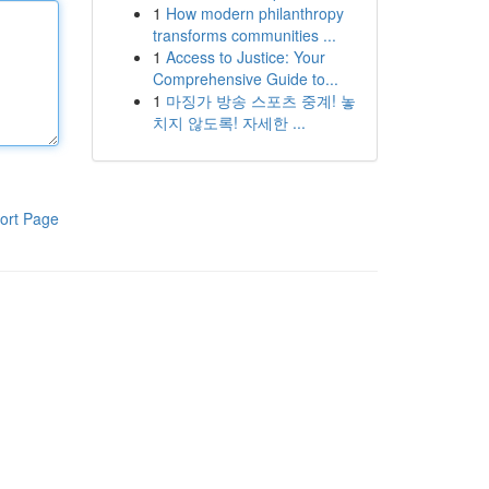
1
How modern philanthropy
transforms communities ...
1
Access to Justice: Your
Comprehensive Guide to...
1
마징가 방송 스포츠 중계! 놓
치지 않도록! 자세한 ...
ort Page