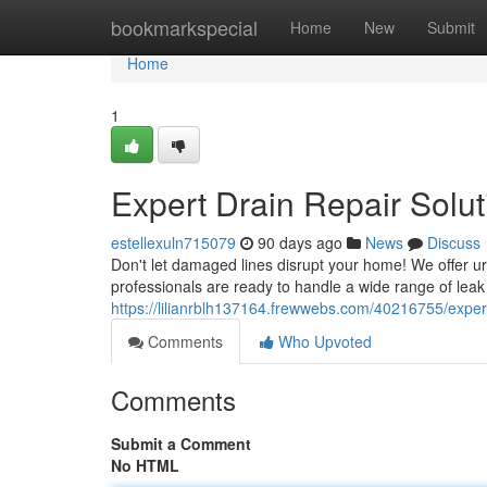
Home
bookmarkspecial
Home
New
Submit
Home
1
Expert Drain Repair Solut
estellexuln715079
90 days ago
News
Discuss
Don't let damaged lines disrupt your home! We offer u
professionals are ready to handle a wide range of leak 
https://lilianrblh137164.frewwebs.com/40216755/expert
Comments
Who Upvoted
Comments
Submit a Comment
No HTML