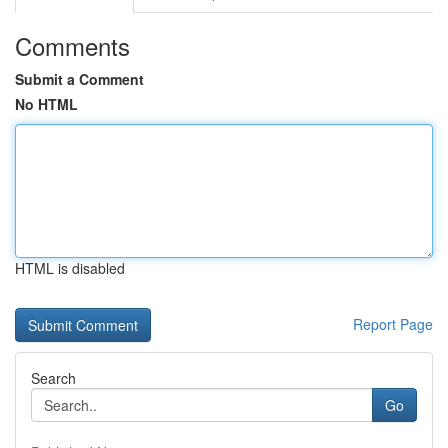
Comments
Submit a Comment
No HTML
HTML is disabled
Report Page
Search
Go