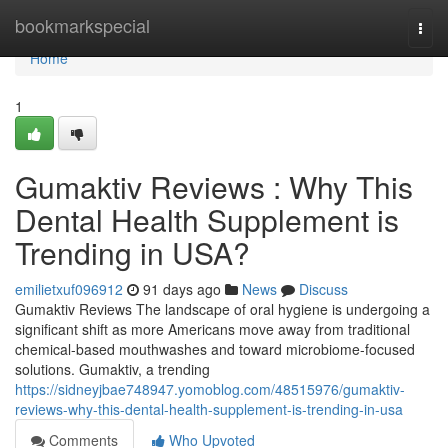
Home
bookmarkspecial
Togg
navi
Home
1
Gumaktiv Reviews : Why This
Dental Health Supplement is
Trending in USA?
emilietxuf096912
91 days ago
News
Discuss
Gumaktiv Reviews The landscape of oral hygiene is undergoing a
significant shift as more Americans move away from traditional
chemical-based mouthwashes and toward microbiome-focused
solutions. Gumaktiv, a trending
https://sidneyjbae748947.yomoblog.com/48515976/gumaktiv-
reviews-why-this-dental-health-supplement-is-trending-in-usa
Comments
Who Upvoted