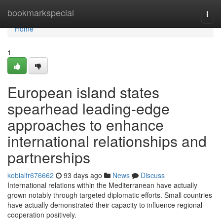
Home
bookmarkspecial
Togg
navi
Home
1
European island states
spearhead leading-edge
approaches to enhance
international relationships and
partnerships
kobialfr676662
93 days ago
News
Discuss
International relations within the Mediterranean have actually
grown notably through targeted diplomatic efforts. Small countries
have actually demonstrated their capacity to influence regional
cooperation positively.