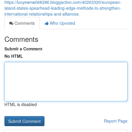
https://lucyewnw068286.bloggactivo.com/40263320/european-
island-states-spearhead-leading-edge-methods-to-strengthen-
international-relationships-and-alliances
Comments
Who Upvoted
Comments
Submit a Comment
No HTML
HTML is disabled
Report Page