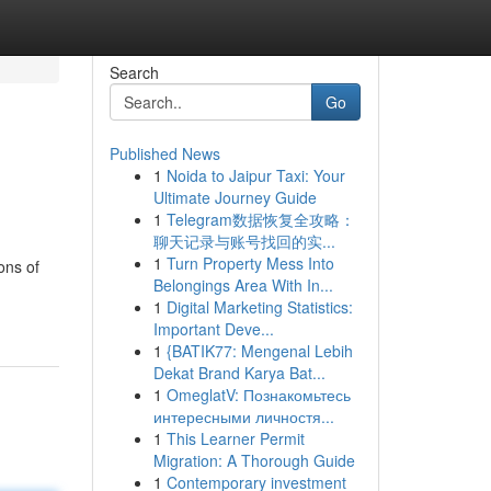
Search
Go
Published News
1
Noida to Jaipur Taxi: Your
Ultimate Journey Guide
1
Telegram数据恢复全攻略：
聊天记录与账号找回的实...
1
Turn Property Mess Into
ons of
Belongings Area With In...
1
Digital Marketing Statistics:
Important Deve...
1
{BATIK77: Mengenal Lebih
Dekat Brand Karya Bat...
1
OmeglatV: Познакомьтесь
интересными личностя...
1
This Learner Permit
Migration: A Thorough Guide
1
Contemporary investment