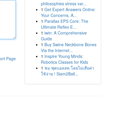
philosophies stress var...
1
Get Expert Answers Online:
Your Concerns, A...
1
Parallax EPS Core: The
Ultimate Reflex E...
1
iwin: A Comprehensive
Guide
1
Buy Swine Neckbone Bones
Via the Internet...
1
Inspire Young Minds:
ort Page
Robotics Classes for Kids
1
ชม ฟุตบอลสด โดยไม่เสียค่า
ใช้จ่าย ! Siam2Ball...