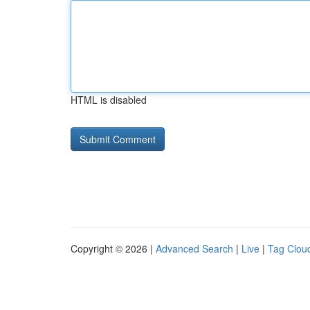
HTML is disabled
Copyright © 2026 |
Advanced Search
|
Live
|
Tag Clou