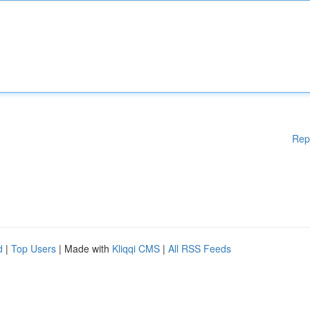
Rep
d
|
Top Users
| Made with
Kliqqi CMS
|
All RSS Feeds