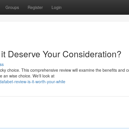
Groups
Register
Login
 it Deserve Your Consideration?
ss
icky choice. This comprehensive review will examine the benefits and c
e an wise choice. We'll look at
fabet-review-is-it-worth-your-while