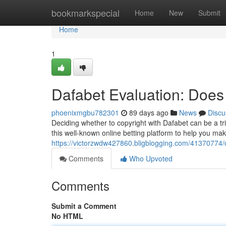
Home
bookmarkspecial
Home
New
Submit
Home
1
Dafabet Evaluation: Does
phoenixmgbu782301
89 days ago
News
Discu
Deciding whether to copyright with Dafabet can be a tr
this well-known online betting platform to help you mak
https://victorzwdw427860.bligblogging.com/41370774/da
Comments
Who Upvoted
Comments
Submit a Comment
No HTML