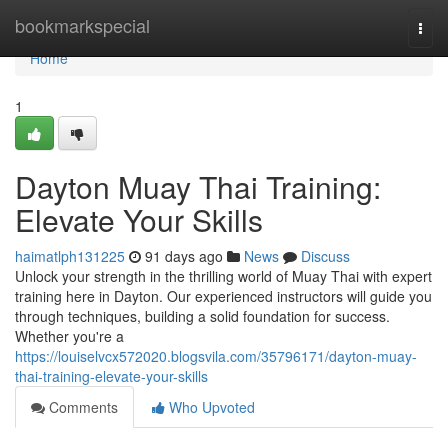
Home
bookmarkspecial
Togg
navi
Home
1
Dayton Muay Thai Training:
Elevate Your Skills
haimatlph131225
91 days ago
News
Discuss
Unlock your strength in the thrilling world of Muay Thai with expert
training here in Dayton. Our experienced instructors will guide you
through techniques, building a solid foundation for success.
Whether you're a
https://louiselvcx572020.blogsvila.com/35796171/dayton-muay-
thai-training-elevate-your-skills
Comments
Who Upvoted