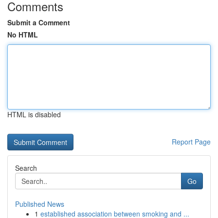
Comments
Submit a Comment
No HTML
HTML is disabled
Report Page
Search
Go
Published News
1
established association between smoking and ...