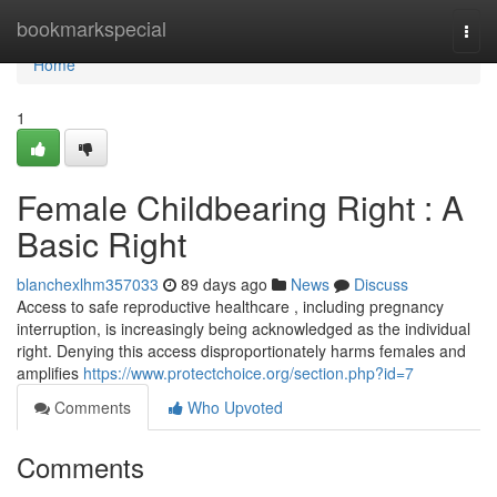
Home
bookmarkspecial
Togg
navi
Home
1
Female Childbearing Right : A
Basic Right
blanchexlhm357033
89 days ago
News
Discuss
Access to safe reproductive healthcare , including pregnancy
interruption, is increasingly being acknowledged as the individual
right. Denying this access disproportionately harms females and
amplifies
https://www.protectchoice.org/section.php?id=7
Comments
Who Upvoted
Comments