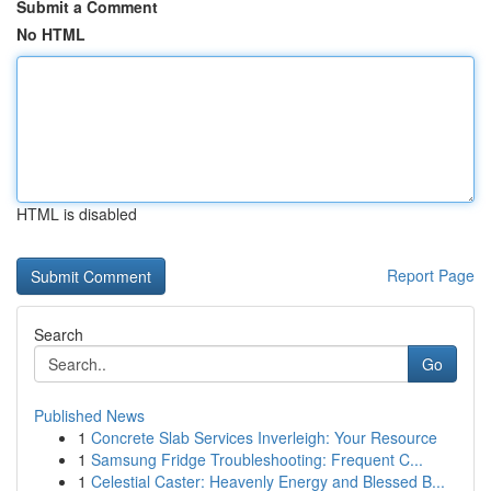
Submit a Comment
No HTML
HTML is disabled
Report Page
Search
Go
Published News
1
Concrete Slab Services Inverleigh: Your Resource
1
Samsung Fridge Troubleshooting: Frequent C...
1
Celestial Caster: Heavenly Energy and Blessed B...