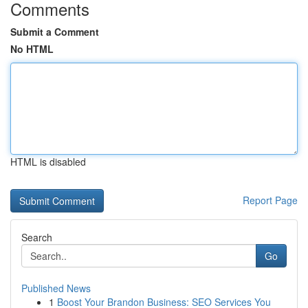
Comments
Submit a Comment
No HTML
HTML is disabled
Report Page
Search
Go
Published News
1
Boost Your Brandon Business: SEO Services You