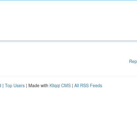
Rep
d
|
Top Users
| Made with
Kliqqi CMS
|
All RSS Feeds