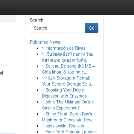
Search
Go
Published News
1
Información de Rivas
1
เว็บไซต์สล็อตโดยตรง ไทย
สยามเบท: สุดยอดเว็บที่คุ...
1
Soi cầu Đề song thủ MB –
Chìa khóa lô 168 rất c...
al
1
402K Storage & Rental:
Your Secure Storage Solu...
1
Boosting Your Dog's
Digestion with Enzymes
1
88m: The Ultimate Online
Casino Experience?
1
Shine Treat: Byron Bay's
Mushroom Chocolate Rev...
1
pgslotwallet Register
1
Your Ford Remote Launch: