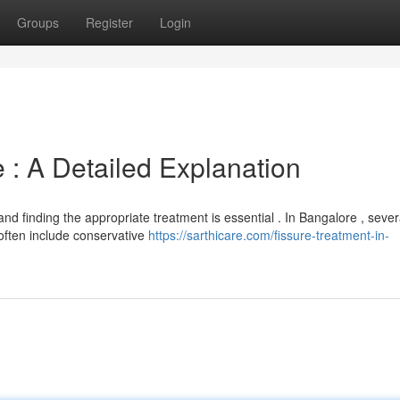
Groups
Register
Login
 : A Detailed Explanation
 and finding the appropriate treatment is essential . In Bangalore , sever
ften include conservative
https://sarthicare.com/fissure-treatment-in-