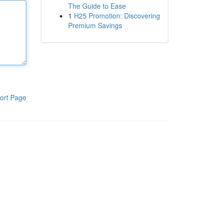
The Guide to Ease
1
H25 Promotion: Discovering
Premium Savings
ort Page