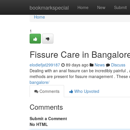
Home
bookmarkspecial
Home
New
Submit
Home
1
Fissure Care in Bangalore
elodiefjat299187
89 days ago
News
Discuss
Dealing with an anal fissure can be incredibly painful ,
methods are present for fissure management . These o
bangalore/
Comments
Who Upvoted
Comments
Submit a Comment
No HTML