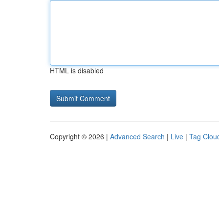
HTML is disabled
Copyright © 2026 |
Advanced Search
|
Live
|
Tag Clou