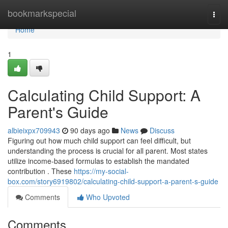
Home
bookmarkspecial
Togg
navi
Home
1
Calculating Child Support: A
Parent's Guide
albieixpx709943
90 days ago
News
Discuss
Figuring out how much child support can feel difficult, but
understanding the process is crucial for all parent. Most states
utilize income-based formulas to establish the mandated
contribution . These
https://my-social-
box.com/story6919802/calculating-child-support-a-parent-s-guide
Comments
Who Upvoted
Comments