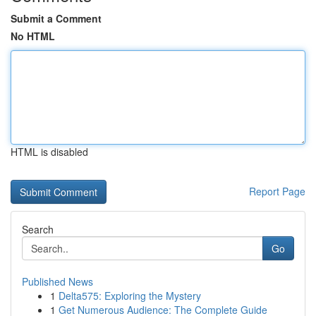
Submit a Comment
No HTML
HTML is disabled
Report Page
Search
Go
Published News
1
Delta575: Exploring the Mystery
1
Get Numerous Audience: The Complete Guide