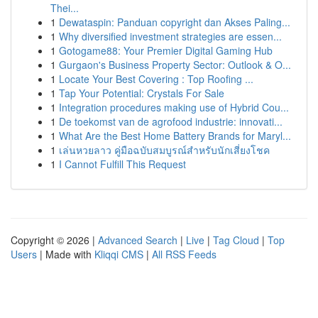
Thei...
1
Dewataspin: Panduan copyright dan Akses Paling...
1
Why diversified investment strategies are essen...
1
Gotogame88: Your Premier Digital Gaming Hub
1
Gurgaon's Business Property Sector: Outlook & O...
1
Locate Your Best Covering : Top Roofing ...
1
Tap Your Potential: Crystals For Sale
1
Integration procedures making use of Hybrid Cou...
1
De toekomst van de agrofood industrie: innovati...
1
What Are the Best Home Battery Brands for Maryl...
1
เล่นหวยลาว คู่มือฉบับสมบูรณ์สำหรับนักเสี่ยงโชค
1
I Cannot Fulfill This Request
Copyright © 2026 |
Advanced Search
|
Live
|
Tag Cloud
|
Top
Users
| Made with
Kliqqi CMS
|
All RSS Feeds