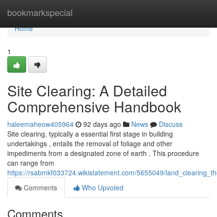
Home
bookmarkspecial
Home
1
Site Clearing: A Detailed
Comprehensive Handbook
haleemaheow405964
92 days ago
News
Discuss
Site clearing, typically a essential first stage in building
undertakings , entails the removal of foliage and other
impediments from a designated zone of earth . This procedure
can range from
https://rsabmkf033724.wikistatement.com/5655049/land_clearing_
Comments
Who Upvoted
Comments