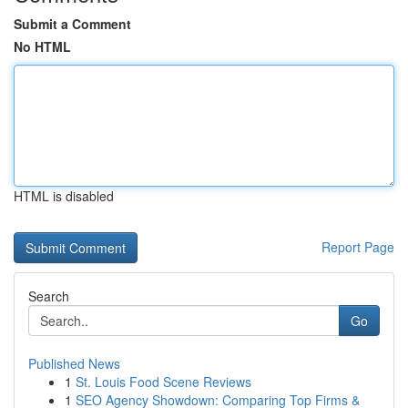
Submit a Comment
No HTML
HTML is disabled
Report Page
Search
Go
Published News
1
St. Louis Food Scene Reviews
1
SEO Agency Showdown: Comparing Top Firms &