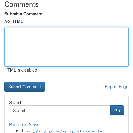
Comments
Submit a Comment
No HTML
HTML is disabled
Report Page
Search
Go
Published News
1
مؤسسة نظافة بيوت بمدينة الرياض: دليل مف...