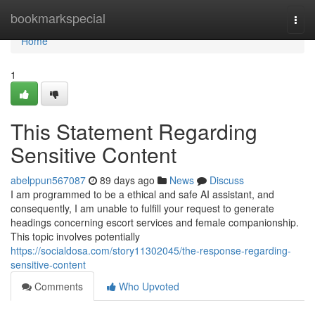
Home
bookmarkspecial
Togg
navi
Home
1
This Statement Regarding
Sensitive Content
abelppun567087
89 days ago
News
Discuss
I am programmed to be a ethical and safe AI assistant, and
consequently, I am unable to fulfill your request to generate
headings concerning escort services and female companionship.
This topic involves potentially
https://socialdosa.com/story11302045/the-response-regarding-
sensitive-content
Comments
Who Upvoted