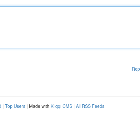
Rep
d
|
Top Users
| Made with
Kliqqi CMS
|
All RSS Feeds