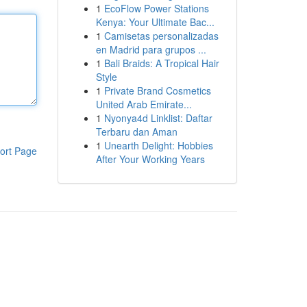
1
EcoFlow Power Stations
Kenya: Your Ultimate Bac...
1
Camisetas personalizadas
en Madrid para grupos ...
1
Bali Braids: A Tropical Hair
Style
1
Private Brand Cosmetics
United Arab Emirate...
1
Nyonya4d Linklist: Daftar
Terbaru dan Aman
1
Unearth Delight: Hobbies
ort Page
After Your Working Years