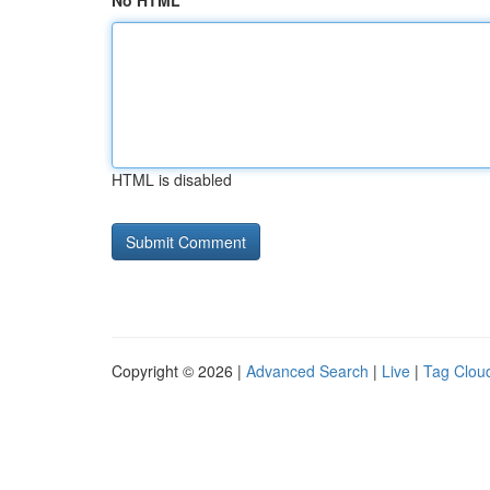
No HTML
HTML is disabled
Copyright © 2026 |
Advanced Search
|
Live
|
Tag Clou