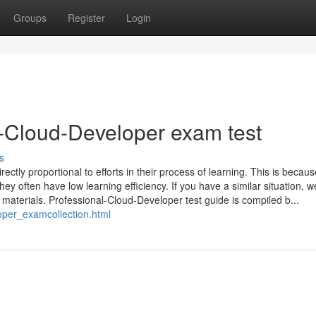
Groups
Register
Login
-Cloud-Developer exam test
s
ectly proportional to efforts in their process of learning. This is becau
ey often have low learning efficiency. If you have a similar situation, w
materials. Professional-Cloud-Developer test guide is compiled b...
oper_examcollection.html