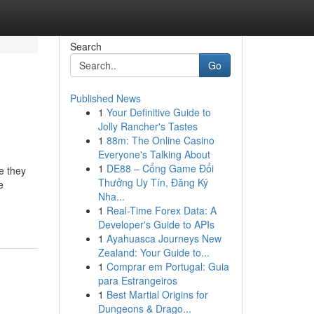
Search
Go
Published News
1
Your Definitive Guide to
Jolly Rancher's Tastes
1
88m: The Online Casino
Everyone's Talking About
1
DE88 – Cổng Game Đổi
se they
Thưởng Uy Tín, Đăng Ký
e
Nha...
1
Real-Time Forex Data: A
Developer's Guide to APIs
1
Ayahuasca Journeys New
Zealand: Your Guide to...
1
Comprar em Portugal: Guia
para Estrangeiros
1
Best Martial Origins for
Dungeons & Drago...