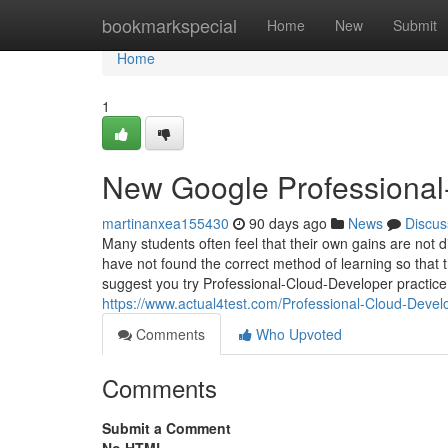
Home
bookmarkspecial
Home
New
Submit
Home
1
New Google Professional
martinanxea155430
90 days ago
News
Discus
Many students often feel that their own gains are not dir
have not found the correct method of learning so that th
suggest you try Professional-Cloud-Developer practice 
https://www.actual4test.com/Professional-Cloud-Devel
Comments
Who Upvoted
Comments
Submit a Comment