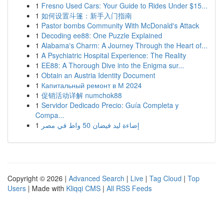
1
Fresno Used Cars: Your Guide to Rides Under $15...
1
如何设置斗篷：新手入门指南
1
Pastor bombs Community With McDonald's Attack
1
Decoding ee88: One Puzzle Explained
1
Alabama's Charm: A Journey Through the Heart of...
1
A Psychiatric Hospital Experience: The Reality
1
EE88: A Thorough Dive into the Enigma sur...
1
Obtain an Austria Identity Document
1
Капитальный ремонт в М 2024
1
促销活动详解 numchok88
1
Servidor Dedicado Precio: Guía Completa y
Compa...
1
إضاءة ليد فيضان 50 واط في مصر
Copyright © 2026 |
Advanced Search
|
Live
|
Tag Cloud
|
Top
Users
| Made with
Kliqqi CMS
|
All RSS Feeds