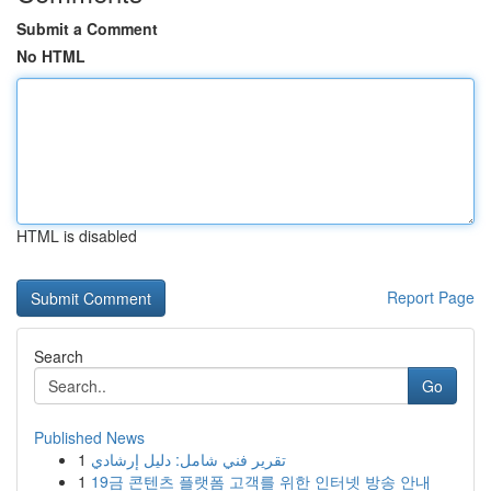
Submit a Comment
No HTML
HTML is disabled
Report Page
Search
Go
Published News
1
تقرير فني شامل: دليل إرشادي
1
19금 콘텐츠 플랫폼 고객를 위한 인터넷 방송 안내