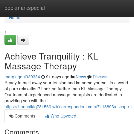
Home
bookmarkspecial
Home
1
Achieve Tranquility : KL
Massage Therapy
margieqonl039334
91 days ago
News
Discuss
Ready to melt away your tension and immerse yourself in a world
of pure relaxation? Look no further than KL Massage Therapy.
Our team of experienced massage therapists are dedicated to
providing you with the
https://ihannalkfq781566.wikicorrespondent.com/7118893/escape_
Comments
Who Upvoted
Comments