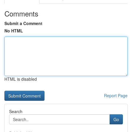
Comments
Submit a Comment
No HTML
HTML is disabled
Report Page
Search
Go