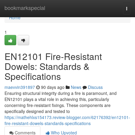
Home
bookmarkspecial
Togg
navi
Home
1
EN12101 Fire-Resistant
Dowels: Standards &
Specifications
maevvin391897
90 days ago
News
Discuss
Ensuring structural integrity during a fire is paramount, and
EN12101 plays a vital role in achieving this, particularly
concerning fire-resistant fixings. These components are
specifically designed and tested to
https://mathehlxs154173.review-blogger.com/62176392/en12101-
fire-resistant-dowels-standards-specifications
Comments
Who Upvoted