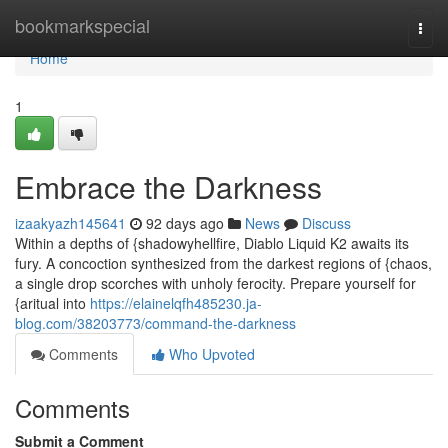
Home
bookmarkspecial
Togg
navi
Home
1
Embrace the Darkness
izaakyazh145641
92 days ago
News
Discuss
Within a depths of {shadowyhellfire, Diablo Liquid K2 awaits its
fury. A concoction synthesized from the darkest regions of {chaos,
a single drop scorches with unholy ferocity. Prepare yourself for
{aritual into
https://elainelqfh485230.ja-
blog.com/38203773/command-the-darkness
Comments
Who Upvoted
Comments
Submit a Comment