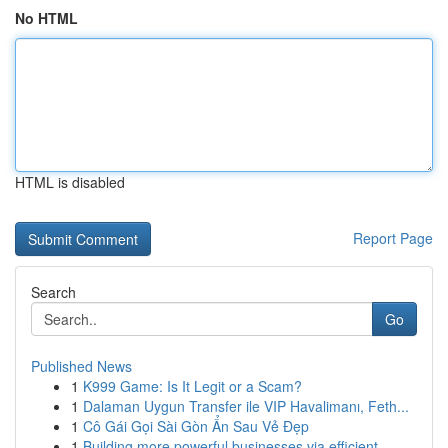
No HTML
HTML is disabled
Report Page
Search
Go
Published News
1
K999 Game: Is It Legit or a Scam?
1
Dalaman Uygun Transfer ile VIP Havalimanı, Feth...
1
Cô Gái Gọi Sài Gòn Ẩn Sau Vẻ Đẹp
1
Building more powerful businesses via efficient...