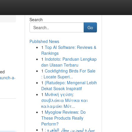
Search
Go
Published News
1
Top AI Software: Reviews &
Rankings
1
Indototo: Panduan Lengkap
dan Ulasan Terbaru
1
Cockfighting Birds For Sale
zed
: Locate Superi...
aunch-a-
1
{Ratudepo: Mengenal Lebih
Dekat Sosok Inspiratif
1
Μυθική γεύση:
σουβλάκια Μύτικα και
καλαμάκι Μύτ...
1
Myoglow Reviews: Do
These Products Really
Perform?
1
سيارة ليموزين مطار القاهرة :