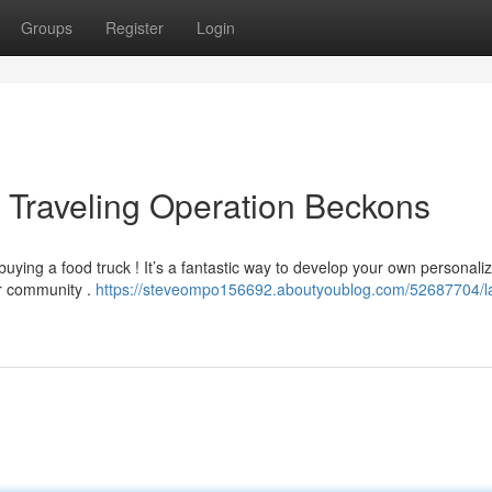
Groups
Register
Login
r Traveling Operation Beckons
uying a food truck ! It’s a fantastic way to develop your own personali
ur community .
https://steveompo156692.aboutyoublog.com/52687704/l