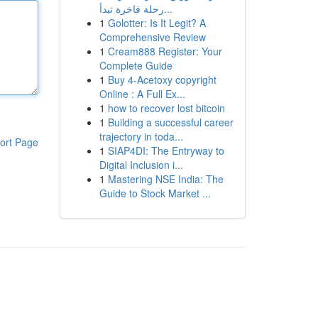
رحلة فاخرة تبدأ...
1
Golotter: Is It Legit? A
Comprehensive Review
1
Cream888 Register: Your
Complete Guide
1
Buy 4-Acetoxy copyright
Online : A Full Ex...
1
how to recover lost bitcoin
1
Building a successful career
trajectory in toda...
ort Page
1
SIAP4DI: The Entryway to
Digital Inclusion i...
1
Mastering NSE India: The
Guide to Stock Market ...