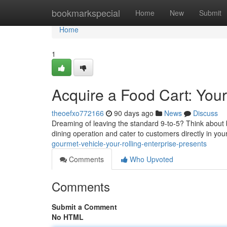
Home
bookmarkspecial
Home
New
Submit
Home
1
Acquire a Food Cart: You
theoefxo772166
90 days ago
News
Discuss
Dreaming of leaving the standard 9-to-5? Think about b
dining operation and cater to customers directly in yo
gourmet-vehicle-your-rolling-enterprise-presents
Comments
Who Upvoted
Comments
Submit a Comment
No HTML