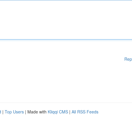
Rep
d
|
Top Users
| Made with
Kliqqi CMS
|
All RSS Feeds