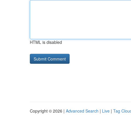
HTML is disabled
Copyright © 2026 |
Advanced Search
|
Live
|
Tag Clou