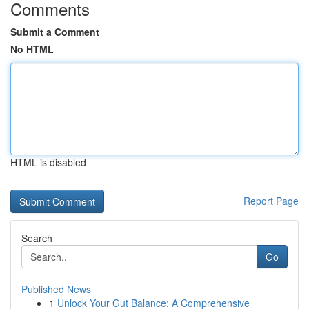
Comments
Submit a Comment
No HTML
HTML is disabled
Report Page
Search
Go
Published News
1
Unlock Your Gut Balance: A Comprehensive