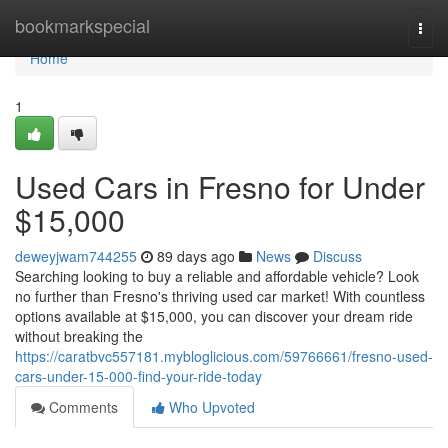
Home
bookmarkspecial
Togg
navi
Home
1
Used Cars in Fresno for Under
$15,000
deweyjwam744255
89 days ago
News
Discuss
Searching looking to buy a reliable and affordable vehicle? Look
no further than Fresno's thriving used car market! With countless
options available at $15,000, you can discover your dream ride
without breaking the
https://caratbvc557181.mybloglicious.com/59766661/fresno-used-
cars-under-15-000-find-your-ride-today
Comments
Who Upvoted