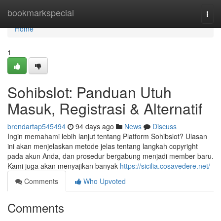
Home
bookmarkspecial
Togg
navi
Home
1
Sohibslot: Panduan Utuh
Masuk, Registrasi & Alternatif
brendartap545494
94 days ago
News
Discuss
Ingin memahami lebih lanjut tentang Platform Sohibslot? Ulasan
ini akan menjelaskan metode jelas tentang langkah copyright
pada akun Anda, dan prosedur bergabung menjadi member baru.
Kami juga akan menyajikan banyak
https://sicilia.cosavedere.net/
Comments
Who Upvoted
Comments