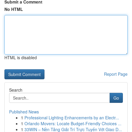
Submit a Comment
No HTML
HTML is disabled
Report Page
Search
Go
Published News
1
Professional Lighting Enhancements by an Electr...
1
Orlando Movers: Locate Budget-Friendly Choices ...
1
33WIN – Nền Tảng Giải Trí Trực Tuyến Với Giao D...