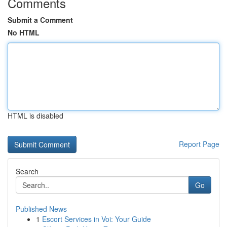
Comments
Submit a Comment
No HTML
HTML is disabled
Report Page
Search
Go
Published News
1
Escort Services in Voi: Your Guide