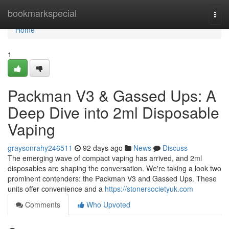
Home
bookmarkspecial
Togg
navi
Home
1
Packman V3 & Gassed Ups: A
Deep Dive into 2ml Disposable
Vaping
graysonrahy246511
92 days ago
News
Discuss
The emerging wave of compact vaping has arrived, and 2ml
disposables are shaping the conversation. We're taking a look two
prominent contenders: the Packman V3 and Gassed Ups. These
units offer convenience and a
https://stonersocietyuk.com
Comments
Who Upvoted