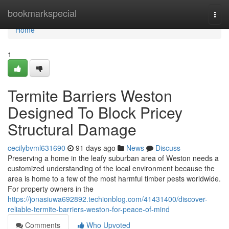
Home
bookmarkspecial
Togg
navi
Home
1
Termite Barriers Weston
Designed To Block Pricey
Structural Damage
cecilybvml631690
91 days ago
News
Discuss
Preserving a home in the leafy suburban area of Weston needs a
customized understanding of the local environment because the
area is home to a few of the most harmful timber pests worldwide.
For property owners in the
https://jonasiuwa692892.techionblog.com/41431400/discover-
reliable-termite-barriers-weston-for-peace-of-mind
Comments
Who Upvoted