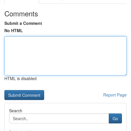
Comments
Submit a Comment
No HTML
HTML is disabled
Report Page
Search
Go