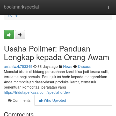
Home
bookmarkspecial
Togg
navi
Home
1
Usaha Polimer: Panduan
Lengkap kepada Orang Awam
arranfwzk753349
88 days ago
News
Discuss
Memulai bisnis di bidang perusahaan karet bisa jadi terasa sulit,
terutama bagi pemula. Petunjuk ini hadir kepada mengarahkan
Anda mempelajari dasar-dasar produksi karet, termasuk
penentuan komoditas, peralatan yang
https://tridutaperkasa.com/special-order/
Comments
Who Upvoted
Comments