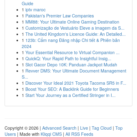
Guide
1
iptv maroc
1
Pakistan's Premier Law Companies
1
MM88: Your Ultimate Online Gaming Destination
1
Customização de Vestuário Eleve a imagem da S...
1
The United Kingdom's Licence Guide: An Detailed...
1
123b: Cẩm nang Đăng nhập Chi tiết & Phiên bản
2024
1
Your Essential Resource to Virtual Companion ...
1
QuickQ: Your Rapid Path to Insightful Insig...
1
Slot Gacor Depo 10K: Panduan Jackpot Mudah
1
Revver DMS: Your Ultimate Document Management
S...
1
Discover Your Ideal 2021 Toyota Tacoma SR5 in F...
1
Boost Your SEO: A Backlink Guide for Beginners
1
Start Your Journey as a Certified Stringer in I...
Copyright © 2026 |
Advanced Search
|
Live
|
Tag Cloud
|
Top
Users
| Made with
Kliqqi CMS
|
All RSS Feeds