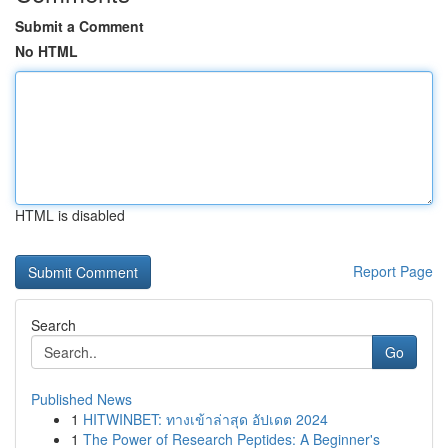
Submit a Comment
No HTML
HTML is disabled
Report Page
Search
Go
Published News
1
HITWINBET: ทางเข้าล่าสุด อัปเดต 2024
1
The Power of Research Peptides: A Beginner's