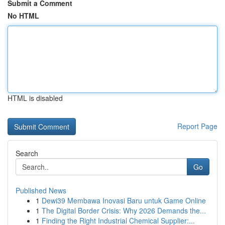
Submit a Comment
No HTML
HTML is disabled
Report Page
Search
Go
Published News
1
Dewi39 Membawa Inovasi Baru untuk Game Online
1
The Digital Border Crisis: Why 2026 Demands the...
1
Finding the Right Industrial Chemical Supplier:...