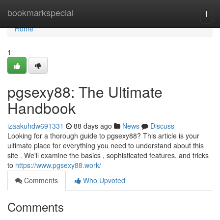
Home
bookmarkspecial
Togg
navi
Home
1
pgsexy88: The Ultimate
Handbook
izaakuhdw691331
88 days ago
News
Discuss
Looking for a thorough guide to pgsexy88? This article is your
ultimate place for everything you need to understand about this
site . We'll examine the basics , sophisticated features, and tricks
to
https://www.pgsexy88.work/
Comments
Who Upvoted
Comments