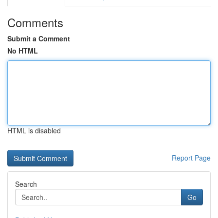
Comments
Submit a Comment
No HTML
HTML is disabled
Report Page
Search
Go