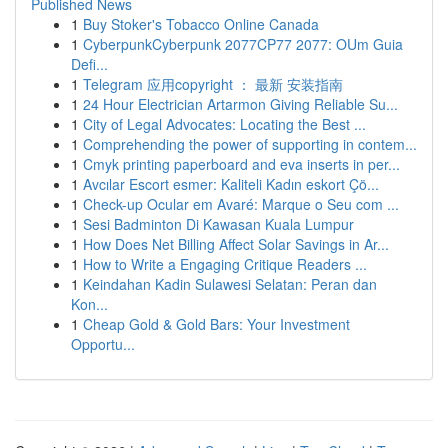
Published News
1
Buy Stoker's Tobacco Online Canada
1
CyberpunkCyberpunk 2077CP77 2077: OUm Guia
Defi...
1
Telegram 应用copyright ： 最新 安装指南
1
24 Hour Electrician Artarmon Giving Reliable Su...
1
City of Legal Advocates: Locating the Best ...
1
Comprehending the power of supporting in contem...
1
Cmyk printing paperboard and eva inserts in per...
1
Avcılar Escort esmer: Kaliteli Kadın eskort Çö...
1
Check-up Ocular em Avaré: Marque o Seu com ...
1
Sesi Badminton Di Kawasan Kuala Lumpur
1
How Does Net Billing Affect Solar Savings in Ar...
1
How to Write a Engaging Critique Readers ...
1
Keindahan Kadin Sulawesi Selatan: Peran dan
Kon...
1
Cheap Gold & Gold Bars: Your Investment
Opportu...