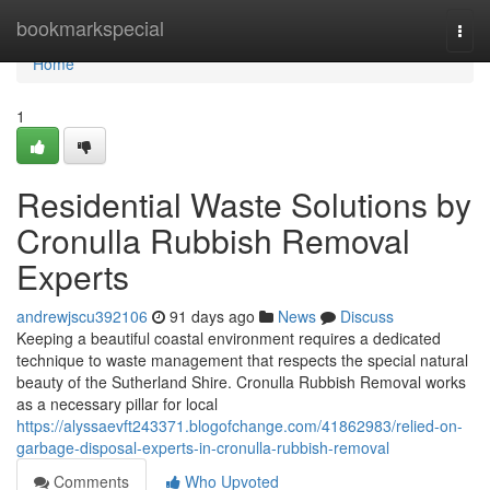
Home
bookmarkspecial
Togg
navi
Home
1
Residential Waste Solutions by
Cronulla Rubbish Removal
Experts
andrewjscu392106
91 days ago
News
Discuss
Keeping a beautiful coastal environment requires a dedicated
technique to waste management that respects the special natural
beauty of the Sutherland Shire. Cronulla Rubbish Removal works
as a necessary pillar for local
https://alyssaevft243371.blogofchange.com/41862983/relied-on-
garbage-disposal-experts-in-cronulla-rubbish-removal
Comments
Who Upvoted