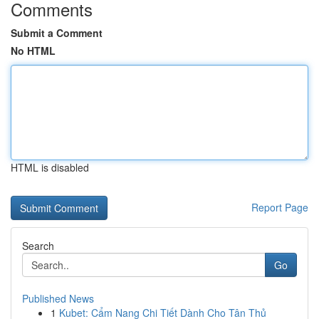
Comments
Submit a Comment
No HTML
HTML is disabled
Report Page
Search
Go
Published News
1
Kubet: Cẩm Nang Chi Tiết Dành Cho Tân Thủ