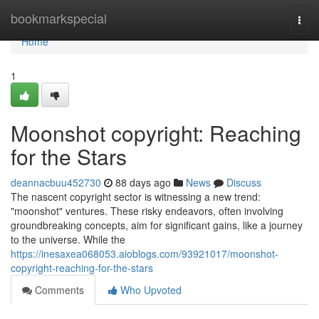
Home
bookmarkspecial
Togg
navi
Home
1
Moonshot copyright: Reaching
for the Stars
deannacbuu452730
88 days ago
News
Discuss
The nascent copyright sector is witnessing a new trend:
"moonshot" ventures. These risky endeavors, often involving
groundbreaking concepts, aim for significant gains, like a journey
to the universe. While the
https://inesaxea068053.aioblogs.com/93921017/moonshot-
copyright-reaching-for-the-stars
Comments
Who Upvoted