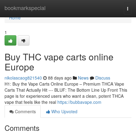
Home
bookmarkspecial
Togg
navi
Home
1
Buy THC vape carts online
Europe
nikolascaog821540
88 days ago
News
Discuss
H1: Buy the Vape Carts Online Europe – Premium THCA Vape
Carts That Actually Hit --- BLUF: The Bottom Line Up Front This
page is for experienced users who want a clean, potent THCA
vape that feels like the real
https://bubbavape.com
Comments
Who Upvoted
Comments