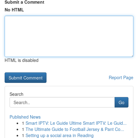
Submit a Comment
No HTML
HTML is disabled
Report Page
Search
Go
Published News
1
Smart IPTV: Le Guide Ultime Smart IPTV: Le Guid...
1
The Ultimate Guide to Football Jersey & Pant Co...
1
Setting up a social area in Reading