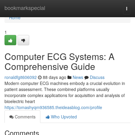
Home
bookmarkspecial
Togg
navi
Home
1
Computer ECG Systems: A
Comprehensive Guide
ronaldfgit606092
88 days ago
News
Discuss
Modern computer ECG machines embody a crucial evolution in
patient assessment. These combined platforms usually
incorporate complex applications for acquisition and analysis of
bioelectric heart
https://tomashyqm936585.theideasblog.com/profile
Comments
Who Upvoted
Comments