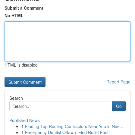
Submit a Comment
No HTML
HTML is disabled
Report Page
Search
Go
Published News
1
Finding Top Roofing Contractors Near You in Nee...
1
Emergency Dentist Ottawa: Find Relief Fast