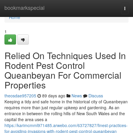
Home
bookmarkspecial
Togg
navi
Home
1
Relied On Techniques Used In
Rodent Pest Control
Queanbeyan For Commercial
Properties
theosdae957205
89 days ago
News
Discuss
Keeping a tidy and safe home in the historical city of Queanbeyan
requires more than just regular upkeep and gardening. As an
entrance in between the rolling hills of New South Wales and the
capital the area uses a
https://karimcmml971485.arwebo.com/63727827/finest-practices-
for-avoiding-invasions-with-rodent-pest-control-queanbeyan