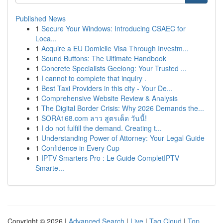
Published News
1
Secure Your Windows: Introducing CSAEC for
Loca...
1
Acquire a EU Domicile Visa Through Investm...
1
Sound Buttons: The Ultimate Handbook
1
Concrete Specialists Geelong: Your Trusted ...
1
I cannot to complete that inquiry .
1
Best Taxi Providers in this city - Your De...
1
Comprehensive Website Review & Analysis
1
The Digital Border Crisis: Why 2026 Demands the...
1
SORA168.com ลาว สูตรเด็ด วันนี้!
1
I do not fulfill the demand. Creating t...
1
Understanding Power of Attorney: Your Legal Guide
1
Confidence in Every Cup
1
IPTV Smarters Pro : Le Guide CompletIPTV
Smarte...
Copyright © 2026 |
Advanced Search
|
Live
|
Tag Cloud
|
Top