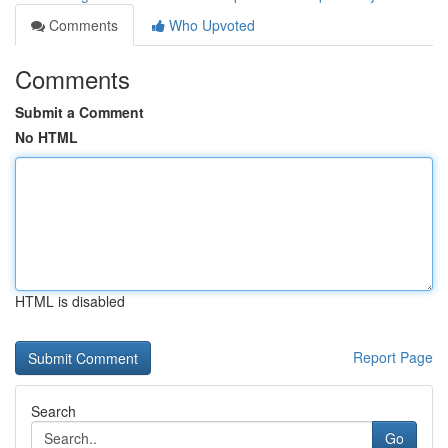
Comments
Who Upvoted
Comments
Submit a Comment
No HTML
HTML is disabled
Report Page
Search
Go