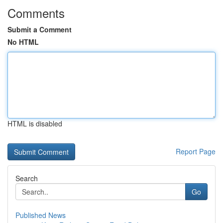
Comments
Submit a Comment
No HTML
HTML is disabled
Report Page
Search
Go
Published News