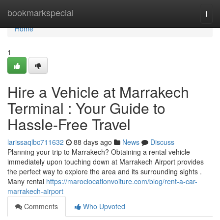
Home
bookmarkspecial
Togg
navi
Home
1
Hire a Vehicle at Marrakech
Terminal : Your Guide to
Hassle-Free Travel
larissaqlbc711632
88 days ago
News
Discuss
Planning your trip to Marrakech? Obtaining a rental vehicle
immediately upon touching down at Marrakech Airport provides
the perfect way to explore the area and its surrounding sights .
Many rental
https://maroclocationvoiture.com/blog/rent-a-car-
marrakech-airport
Comments
Who Upvoted